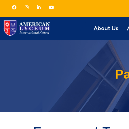
About Us
Pa