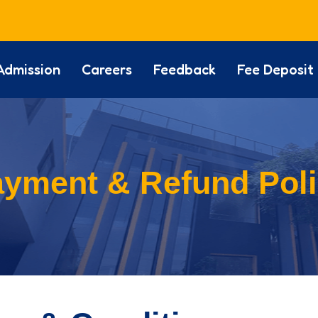
Admission
Careers
Feedback
Fee Deposit
yment & Refund Pol