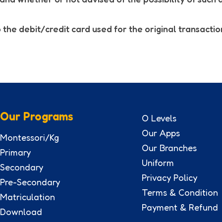
 the debit/credit card used for the original transactio
Our Programs
O Levels
Our Apps
Montessori/Kg
Our Branches
Primary
Uniform
Secondary
Privacy Policy
Pre-Secondary
Terms & Condition
Matriculation
Payment & Refund
Download