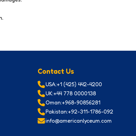
n.
Contact Us
USA:+1 (425) 442-4200
UK:+44 778 0000138
Oman:+968-90856281
Pakistan:+92-311-1786-092
info@americanlyceum.com