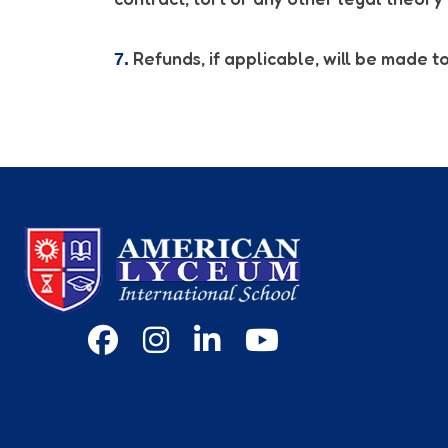
Refunds, if applicable, will be made to
7.