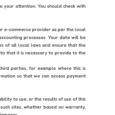
to your attention. You should check with
our e-commerce provider as per the local
accounting processes. Your data will be
es of all local laws and ensure that the
ta that it is necessary to provide to the
hird parties, for example where this is
ormation so that we can access payment
lity to use, or the results of use of this
ll such sites, whether based on warranty,
 damages.