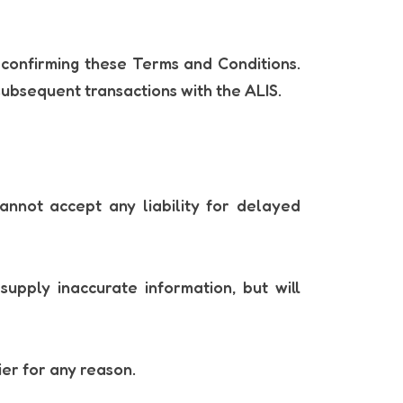
 confirming these Terms and Conditions.
subsequent transactions with the ALIS.
annot accept any liability for delayed
upply inaccurate information, but will
ier for any reason.