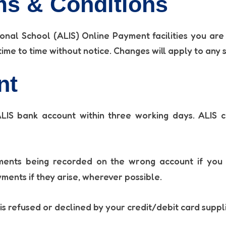
s & Conditions
onal School (ALIS) Online Payment facilities you are
me to time without notice. Changes will apply to any 
nt
IS bank account within three working days. ALIS c
ents being recorded on the wrong account if you s
yments if they arise, wherever possible.
is refused or declined by your credit/debit card suppl