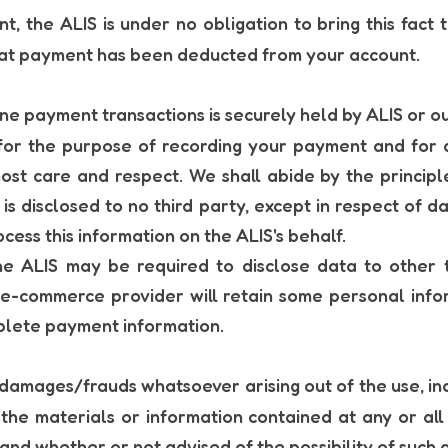
t, the ALIS is under no obligation to bring this fact 
hat payment has been deducted from your account.
ne payment transactions is securely held by ALIS or 
for the purpose of recording your payment and for 
ost care and respect. We shall abide by the principl
s disclosed to no third party, except in respect of da
ess this information on the ALIS's behalf.
the ALIS may be required to disclose data to other t
 e-commerce provider will retain some personal inf
mplete payment information.
 damages/frauds whatsoever arising out of the use, inabi
or the materials or information contained at any or a
 and whether or not advised of the possibility of such