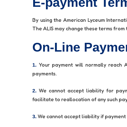
E-payment Term
By using the American Lyceum Internati
The ALIS may change these terms from ti
On-Line Payme
Your payment will normally reach AL
1.
payments.
We cannot accept liability for paym
2.
facilitate to reallocation of any such pa
We cannot accept liability if payment 
3.