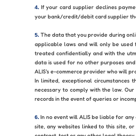
If your card supplier declines paymen
4.
your bank/credit/debit card supplier t
The data that you provide during onli
5.
applicable laws and will only be used 
treated confidentially and with the utm
data is used for no other purposes and i
ALIS's e-commerce provider who will proc
In limited, exceptional circumstances 
necessary to comply with the law. Our
records in the event of queries or inco
In no event will ALIS be liable for any
6.
site, any websites linked to this site, 
contract, tort or any other legal theory