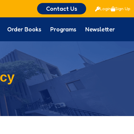
Contact Us
Login
Sign Up
Order Books
Programs
Newsletter
icy