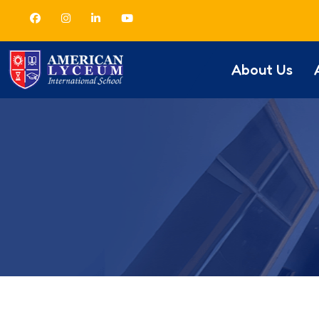
About Us