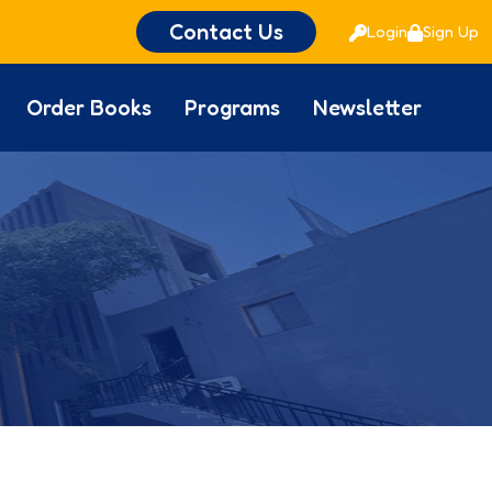
Contact Us
Login
Sign Up
Order Books
Programs
Newsletter