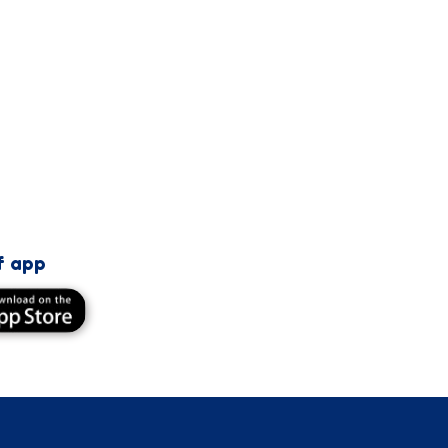
f app