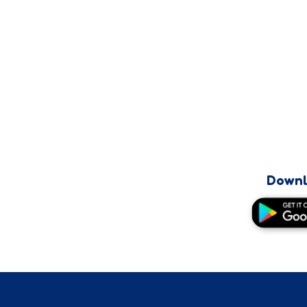
Downl