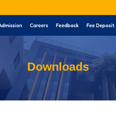
Admission
Careers
Feedback
Fee Deposit
Downloads