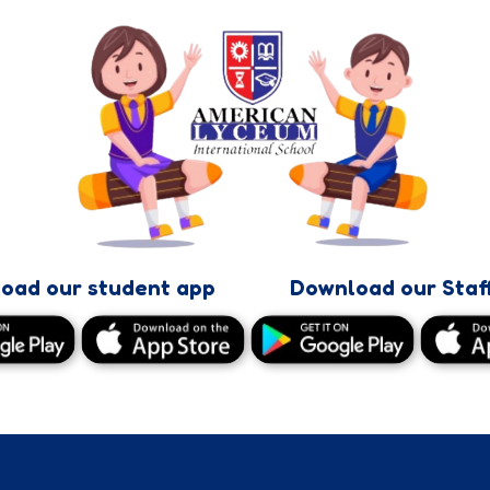
oad our student app
Download our Staf